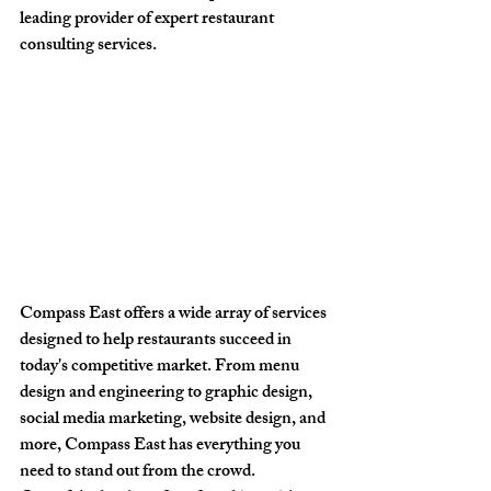
leading provider of expert restaurant 
consulting services.
Compass East offers a wide array of services 
designed to help restaurants succeed in 
today's competitive market. From menu 
design and engineering to graphic design, 
social media marketing, website design, and 
more, Compass East has everything you 
need to stand out from the crowd.
