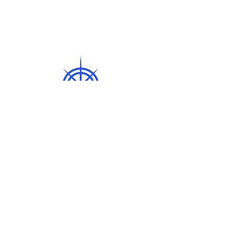
© 2024 Compass
EastPowered and
secured by
Wix