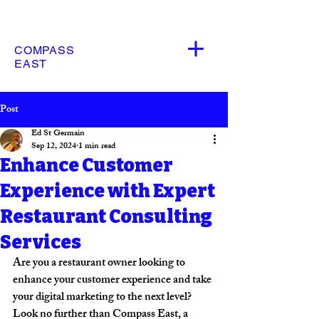
COMPASS
EAST
Post
Ed St Germain
Sep 12, 2024
1 min read
Enhance Customer
Experience with Expert
Restaurant Consulting
Services
Are you a restaurant owner looking to 
enhance your customer experience and take 
your digital marketing to the next level? 
Look no further than Compass East, a 