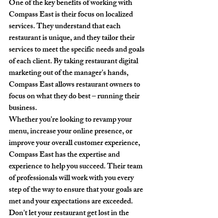
One of the key benefits of working with 
Compass East is their focus on localized 
services. They understand that each 
restaurant is unique, and they tailor their 
services to meet the specific needs and goals 
of each client. By taking restaurant digital 
marketing out of the manager's hands, 
Compass East allows restaurant owners to 
focus on what they do best – running their 
business.

Whether you're looking to revamp your 
menu, increase your online presence, or 
improve your overall customer experience, 
Compass East has the expertise and 
experience to help you succeed. Their team 
of professionals will work with you every 
step of the way to ensure that your goals are 
met and your expectations are exceeded.

Don't let your restaurant get lost in the 