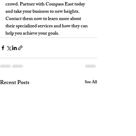
crowd. Partner with Compass East today 
and take your business to new heights. 
Contact them now to learn more about 
their specialized services and how they can 
help you achieve your goals.
Recent Posts
See All