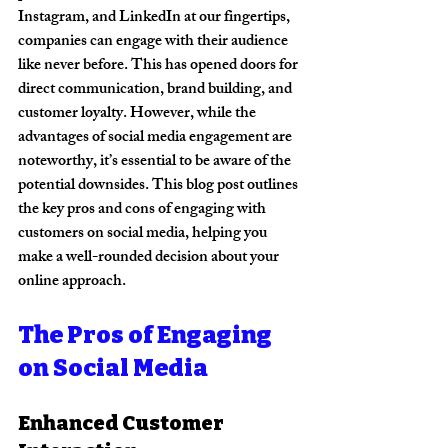
Instagram, and LinkedIn at our fingertips, 
companies can engage with their audience 
like never before. This has opened doors for 
direct communication, brand building, and 
customer loyalty. However, while the 
advantages of social media engagement are 
noteworthy, it’s essential to be aware of the 
potential downsides. This blog post outlines 
the key pros and cons of engaging with 
customers on social media, helping you 
make a well-rounded decision about your 
online approach.
The Pros of Engaging 
on Social Media
Enhanced Customer 