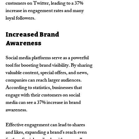
customers on Twitter, leading to a 37% 
increase in engagement rates and many 
loyal followers.
Increased Brand 
Awareness
Social media platforms serve as a powerful 
tool for boosting brand visibility. By sharing 
valuable content, special offers, and news, 
companies can reach larger audiences. 
According to statistics, businesses that 
engage with their customers on social 
media can see a 37% increase in brand 
awareness.
Effective engagement can lead to shares 
and likes, expanding a brand’s reach even 