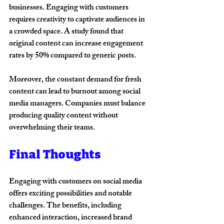
businesses. Engaging with customers 
requires creativity to captivate audiences in 
a crowded space. A study found that 
original content can increase engagement 
rates by 50% compared to generic posts.
Moreover, the constant demand for fresh 
content can lead to burnout among social 
media managers. Companies must balance 
producing quality content without 
overwhelming their teams.
Final Thoughts
Engaging with customers on social media 
offers exciting possibilities and notable 
challenges. The benefits, including 
enhanced interaction, increased brand 