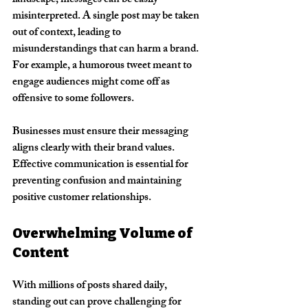
landscape, messages can be easily 
misinterpreted. A single post may be taken 
out of context, leading to 
misunderstandings that can harm a brand. 
For example, a humorous tweet meant to 
engage audiences might come off as 
offensive to some followers.
Businesses must ensure their messaging 
aligns clearly with their brand values. 
Effective communication is essential for 
preventing confusion and maintaining 
positive customer relationships.
Overwhelming Volume of 
Content
With millions of posts shared daily, 
standing out can prove challenging for 