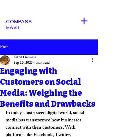
COMPASS
EAST
Post
Ed St Germain
Sep 16, 2025
4 min read
Engaging with
Customers on Social
Media: Weighing the
Benefits and Drawbacks
In today's fast-paced digital world, social 
media has transformed how businesses 
connect with their customers. With 
platforms like Facebook, Twitter, 