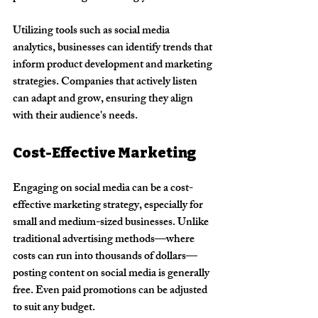
Utilizing tools such as social media 
analytics, businesses can identify trends that 
inform product development and marketing 
strategies. Companies that actively listen 
can adapt and grow, ensuring they align 
with their audience's needs.
Cost-Effective Marketing
Engaging on social media can be a cost-
effective marketing strategy, especially for 
small and medium-sized businesses. Unlike 
traditional advertising methods—where 
costs can run into thousands of dollars—
posting content on social media is generally 
free. Even paid promotions can be adjusted 
to suit any budget. 