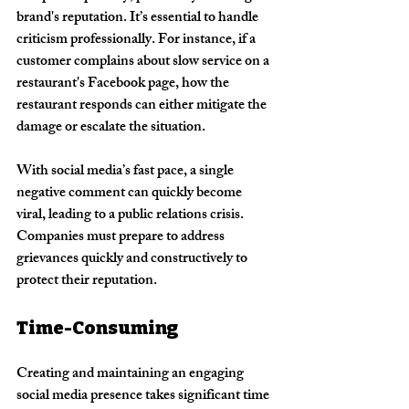
brand's reputation. It’s essential to handle 
criticism professionally. For instance, if a 
customer complains about slow service on a 
restaurant's Facebook page, how the 
restaurant responds can either mitigate the 
damage or escalate the situation.
With social media’s fast pace, a single 
negative comment can quickly become 
viral, leading to a public relations crisis. 
Companies must prepare to address 
grievances quickly and constructively to 
protect their reputation.
Time-Consuming
Creating and maintaining an engaging 
social media presence takes significant time 