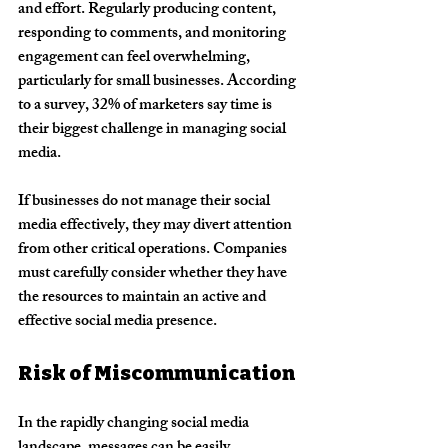
and effort. Regularly producing content, 
responding to comments, and monitoring 
engagement can feel overwhelming, 
particularly for small businesses. According 
to a survey, 32% of marketers say time is 
their biggest challenge in managing social 
media.
If businesses do not manage their social 
media effectively, they may divert attention 
from other critical operations. Companies 
must carefully consider whether they have 
the resources to maintain an active and 
effective social media presence.
Risk of Miscommunication
In the rapidly changing social media 