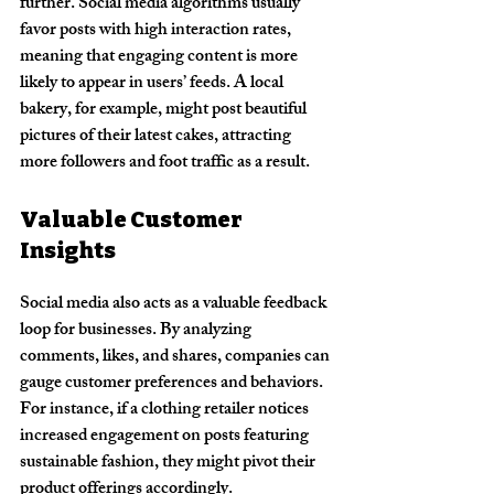
further. Social media algorithms usually 
favor posts with high interaction rates, 
meaning that engaging content is more 
likely to appear in users’ feeds. A local 
bakery, for example, might post beautiful 
pictures of their latest cakes, attracting 
more followers and foot traffic as a result.
Valuable Customer 
Insights
Social media also acts as a valuable feedback 
loop for businesses. By analyzing 
comments, likes, and shares, companies can 
gauge customer preferences and behaviors. 
For instance, if a clothing retailer notices 
increased engagement on posts featuring 
sustainable fashion, they might pivot their 
product offerings accordingly.