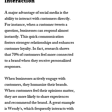
Interaction
A major advantage of social media is the 
ability to interact with customers directly. 
For instance, when a customer tweets a 
question, businesses can respond almost 
instantly. This quick communication 
fosters stronger relationships and enhances 
customer loyalty. In fact, research shows 
that 70% of customers feel more connected 
to a brand when they receive personalized 
responses.
When businesses actively engage with 
customers, they humanize their brands. 
When customers feel their opinions matter, 
they are more likely to share experiences 
and recommend the brand. A great example 
is Wendy's, which frequently interacts with 