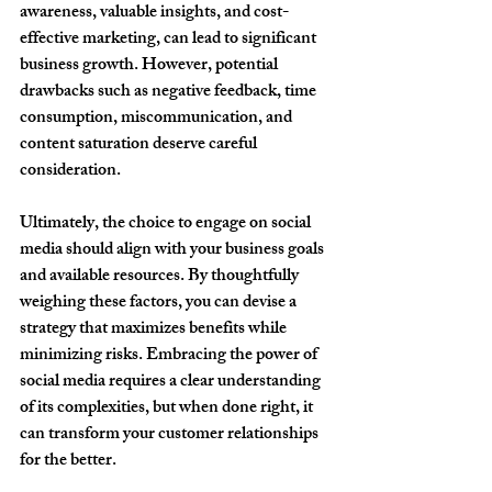
awareness, valuable insights, and cost-
effective marketing, can lead to significant 
business growth. However, potential 
drawbacks such as negative feedback, time 
consumption, miscommunication, and 
content saturation deserve careful 
consideration.
Ultimately, the choice to engage on social 
media should align with your business goals 
and available resources. By thoughtfully 
weighing these factors, you can devise a 
strategy that maximizes benefits while 
minimizing risks. Embracing the power of 
social media requires a clear understanding 
of its complexities, but when done right, it 
can transform your customer relationships 
for the better.