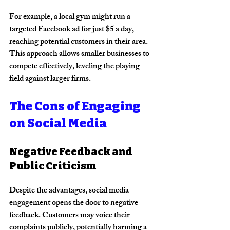
For example, a local gym might run a 
targeted Facebook ad for just $5 a day, 
reaching potential customers in their area. 
This approach allows smaller businesses to 
compete effectively, leveling the playing 
field against larger firms.
The Cons of Engaging 
on Social Media
Negative Feedback and 
Public Criticism
Despite the advantages, social media 
engagement opens the door to negative 
feedback. Customers may voice their 
complaints publicly, potentially harming a 